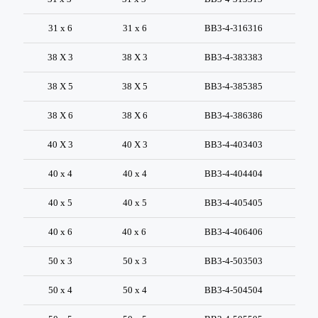
31 x 6
31 x 6
BB3-4-316316
38 X 3
38 X 3
BB3-4-383383
38 X 5
38 X 5
BB3-4-385385
38 X 6
38 X 6
BB3-4-386386
40 X 3
40 X 3
BB3-4-403403
40 x 4
40 x 4
BB3-4-404404
40 x 5
40 x 5
BB3-4-405405
40 x 6
40 x 6
BB3-4-406406
50 x 3
50 x 3
BB3-4-503503
50 x 4
50 x 4
BB3-4-504504