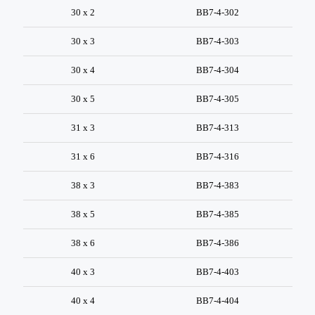
30 x 2
BB7-4-302
30 x 3
BB7-4-303
30 x 4
BB7-4-304
30 x 5
BB7-4-305
31 x 3
BB7-4-313
31 x 6
BB7-4-316
38 x 3
BB7-4-383
38 x 5
BB7-4-385
38 x 6
BB7-4-386
40 x 3
BB7-4-403
40 x 4
BB7-4-404