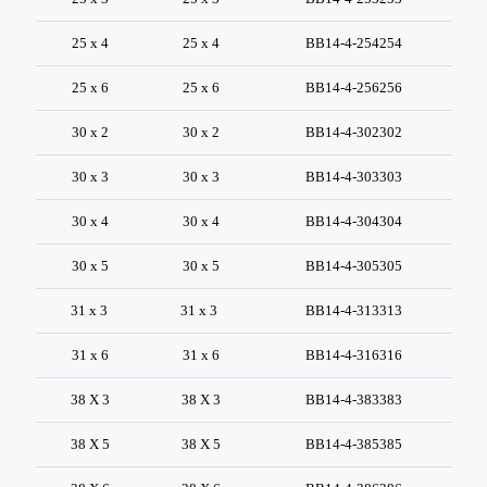
25 x 4
25 x 4
BB14-4-254254
25 x 6
25 x 6
BB14-4-256256
30 x 2
30 x 2
BB14-4-302302
30 x 3
30 x 3
BB14-4-303303
30 x 4
30 x 4
BB14-4-304304
30 x 5
30 x 5
BB14-4-305305
31 x 3
31 x 3
BB14-4-313313
31 x 6
31 x 6
BB14-4-316316
38 X 3
38 X 3
BB14-4-383383
38 X 5
38 X 5
BB14-4-385385