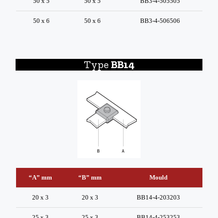
50 x 5
50 x 5
BB3-4-505505
50 x 6
50 x 6
BB3-4-506506
Type
BB14
“A” mm
“B” mm
Mould
20 x 3
20 x 3
BB14-4-203203
25 x 3
25 x 3
BB14-4-253253