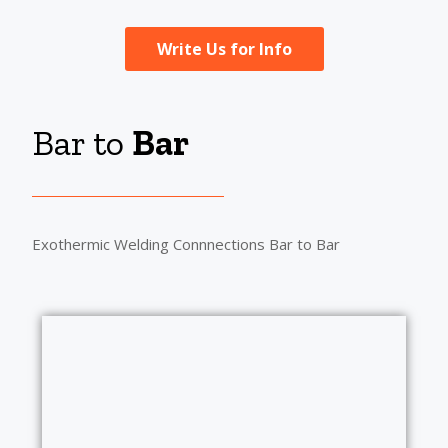
Write Us for Info
Bar to
Bar
Exothermic Welding Connnections Bar to Bar