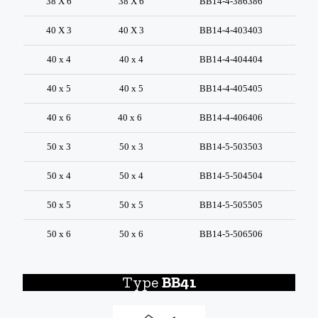
38 X 6
38 X 6
BB14-4-386386
40 X 3
40 X 3
BB14-4-403403
40 x 4
40 x 4
BB14-4-404404
40 x 5
40 x 5
BB14-4-405405
40 x 6
40 x 6
BB14-4-406406
50 x 3
50 x 3
BB14-5-503503
50 x 4
50 x 4
BB14-5-504504
50 x 5
50 x 5
BB14-5-505505
50 x 6
50 x 6
BB14-5-506506
Type
BB41