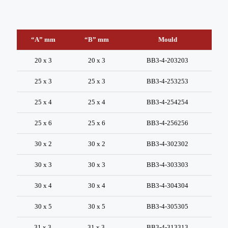
“A” mm
“B” mm
Mould
20 x 3
20 x 3
BB3-4-203203
25 x 3
25 x 3
BB3-4-253253
25 x 4
25 x 4
BB3-4-254254
25 x 6
25 x 6
BB3-4-256256
30 x 2
30 x 2
BB3-4-302302
30 x 3
30 x 3
BB3-4-303303
30 x 4
30 x 4
BB3-4-304304
30 x 5
30 x 5
BB3-4-305305
31 x 3
31 x 3
BB3-4-313313