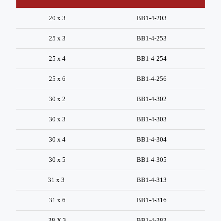
20 x 3
BB1-4-203
25 x 3
BB1-4-253
25 x 4
BB1-4-254
25 x 6
BB1-4-256
30 x 2
BB1-4-302
30 x 3
BB1-4-303
30 x 4
BB1-4-304
30 x 5
BB1-4-305
31 x 3
BB1-4-313
31 x 6
BB1-4-316
38 X 3
BB1-4-383