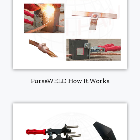
FurseWELD How It Works