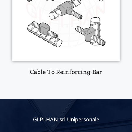
Cable To Reinforcing Bar
GI.PI.HAN srl Unipersonale