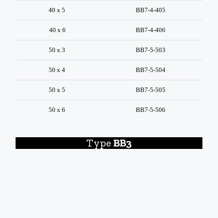
40 x 5
BB7-4-405
40 x 6
BB7-4-406
50 x 3
BB7-5-503
50 x 4
BB7-5-504
50 x 5
BB7-5-505
50 x 6
BB7-5-506
Type
BB3