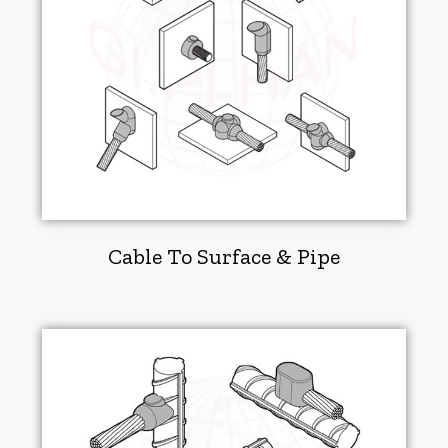
Cable To Surface & Pipe