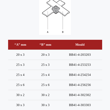
“A” mm
“B” mm
Mould
20 x 3
20 x 3
BB41-4-203203
25 x 3
25 x 3
BB41-4-253253
25 x 4
25 x 4
BB41-4-254254
25 x 6
25 x 6
BB41-4-256256
30 x 2
30 x 2
BB41-4-302302
30 x 3
30 x 3
BB41-4-303303