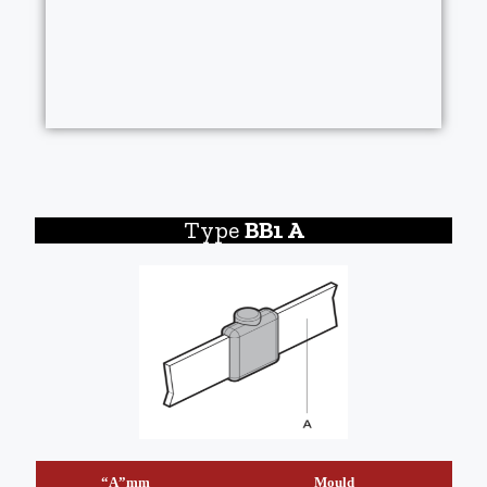
Type
BB1 A
“A”mm
Mould