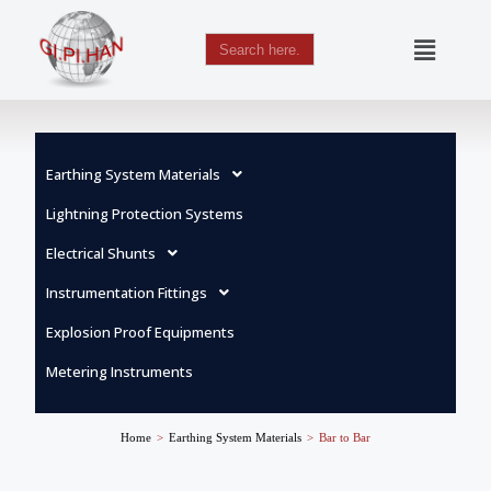
Search
for:
Skip
to
content
Earthing System Materials
Lightning Protection Systems
Electrical Shunts
Instrumentation Fittings
Explosion Proof Equipments
Metering Instruments
Home
>
Earthing System Materials
>
Bar to Bar