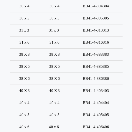
30 x 4
30 x 4
BB41-4-304304
30 x 5
30 x 5
BB41-4-305305
31 x 3
31 x 3
BB41-4-313313
31 x 6
31 x 6
BB41-4-316316
38 X 3
38 X 3
BB41-4-383383
38 X 5
38 X 5
BB41-4-385385
38 X 6
38 X 6
BB41-4-386386
40 X 3
40 X 3
BB41-4-403403
40 x 4
40 x 4
BB41-4-404404
40 x 5
40 x 5
BB41-4-405405
40 x 6
40 x 6
BB41-4-406406