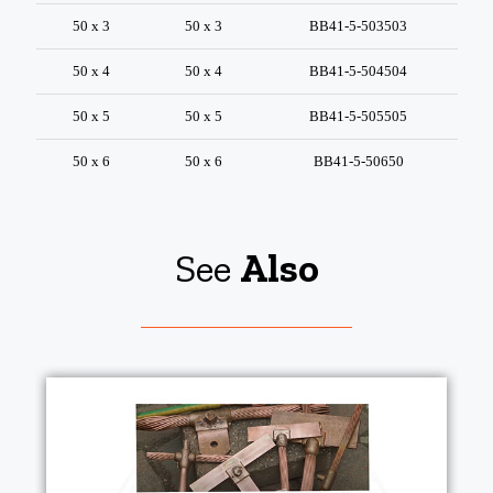
50 x 3
50 x 3
BB41-5-503503
50 x 4
50 x 4
BB41-5-504504
50 x 5
50 x 5
BB41-5-505505
50 x 6
50 x 6
BB41-5-50650
See
Also