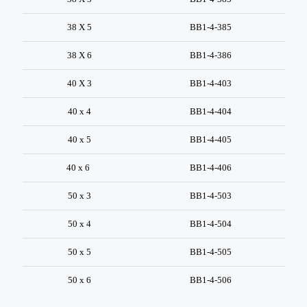
38 X 5
BB1-4-385
38 X 6
BB1-4-386
40 X 3
BB1-4-403
40 x 4
BB1-4-404
40 x 5
BB1-4-405
40 x 6
BB1-4-406
50 x 3
BB1-4-503
50 x 4
BB1-4-504
50 x 5
BB1-4-505
50 x 6
BB1-4-506