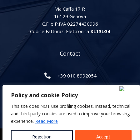
Via Caffa 17 R
16129 Genova
C.F. e P.IVA 02274430996
Codice Fatturaz. Elettronica
XL13LG4
Contact
+39 010 8992054
info@gipihan.it
Policy and cookie Policy
This site does NOT use profiling cookies. Instead, technical
Italiano
and third-party cookies are used to improve your browsing
English
experience.
Read More
Privacy and cookie Policy
Rejection
Accept