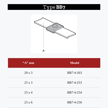
Type
BB7
“A” mm
Mould
20 x 3
BB7-4-203
25 x 3
BB7-4-253
25 x 4
BB7-4-254
25 x 6
BB7-4-256