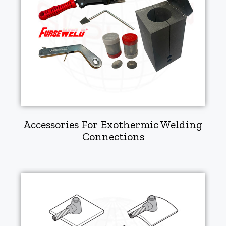
Accessories For Exothermic Welding
Connections