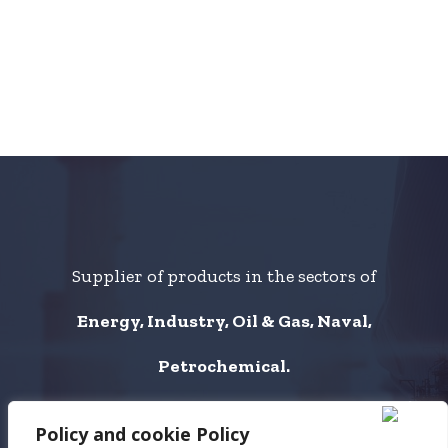
Supplier of products in the sectors of
Energy, Industry, Oil & Gas, Naval,
Petrochemical.
Policy and cookie Policy