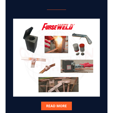
READ MORE