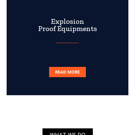
Explosion
Proof Equipments
READ MORE
WHAT WE DO