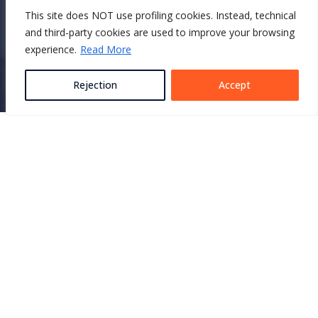
This site does NOT use profiling cookies. Instead, technical
CONTACT US
and third-party cookies are used to improve your browsing
experience.
Read More
Rejection
Accept
Featured
products