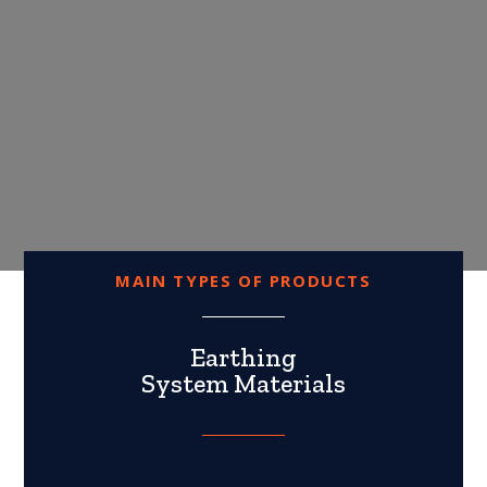
MAIN TYPES OF PRODUCTS
Earthing
System Materials