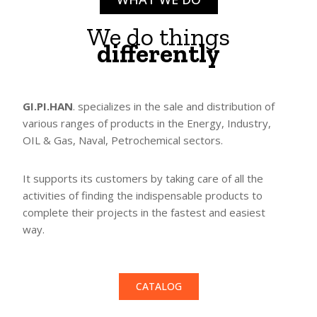
We do things
differently
GI.PI.HAN
. specializes in the sale and distribution of
various ranges of products in the Energy, Industry,
OIL & Gas, Naval, Petrochemical sectors.
It supports its customers by taking care of all the
activities of finding the indispensable products to
complete their projects in the fastest and easiest
way.
CATALOG