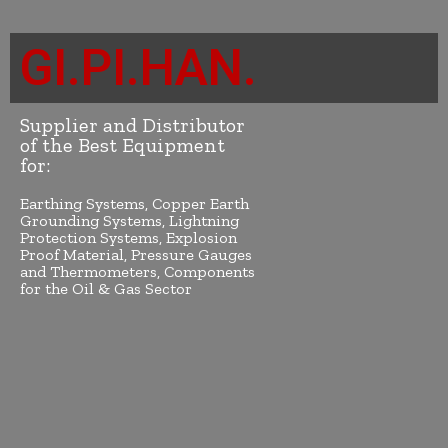
GI.PI.HAN.
Supplier and Distributor
of the Best Equipment
for:
Earthing Systems, Copper Earth
Grounding Systems, Lightning
Protection Systems, Explosion
Proof Material, Pressure Gauges
and Thermometers, Components
for the Oil & Gas Sector