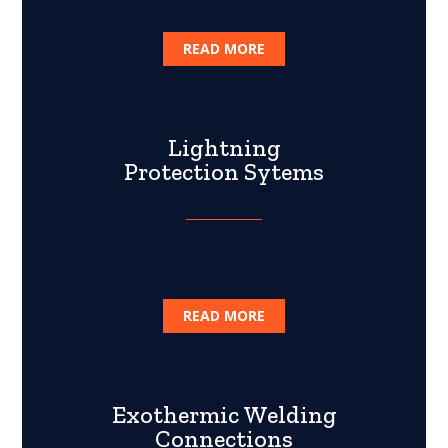
READ MORE
Lightning
Protection Sytems
READ MORE
Exothermic Welding
Connections