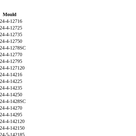
Mould
24-4-12716
24-4-12725
24-4-12735
24-4-12750
24-4-1278SC
24-4-12770
24-4-12795
24-4-127120
24-4-14216
24-4-14225
24-4-14235
24-4-14250
24-4-1428SC
24-4-14270
24-4-14295
24-4-142120
24-4-142150
24-5-142185