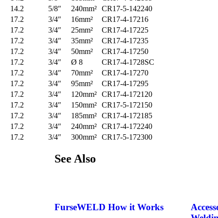
14.2
5/8″
240mm²
CR17-5-142240
17.2
3/4″
16mm²
CR17-4-17216
17.2
3/4″
25mm²
CR17-4-17225
17.2
3/4″
35mm²
CR17-4-17235
17.2
3/4″
50mm²
CR17-4-17250
17.2
3/4″
Ø 8
CR17-4-1728SC
17.2
3/4″
70mm²
CR17-4-17270
17.2
3/4″
95mm²
CR17-4-17295
17.2
3/4″
120mm²
CR17-4-172120
17.2
3/4″
150mm²
CR17-5-172150
17.2
3/4″
185mm²
CR17-4-172185
17.2
3/4″
240mm²
CR17-4-172240
17.2
3/4″
300mm²
CR17-5-172300
See
Also
FurseWELD How it Works
Access
Weldin