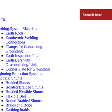
Search
for:
e Do
rthing System Materials
Earth Rods
Exothermic Welding
Connections
Clamps for Connecting
Grounding
Earth Inspection Pits
Earth Bars with
Disconnecting Link
Copper Plate for Grounding
ghtning Protection Systems
ectrical Shunts
Braided Shunts
Isolated Braided Shunts
Braided Flexible Shunts
Flexible Bars
Round Braided Shunts
Braids and Rope
Earthing braids