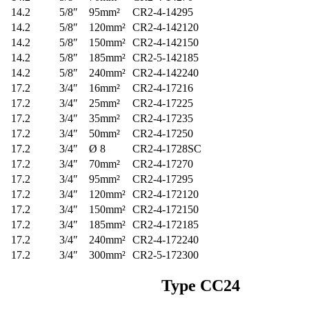
14.2
5/8″
95mm²
CR2-4-14295
14.2
5/8″
120mm²
CR2-4-142120
14.2
5/8″
150mm²
CR2-4-142150
14.2
5/8″
185mm²
CR2-5-142185
14.2
5/8″
240mm²
CR2-4-142240
17.2
3/4″
16mm²
CR2-4-17216
17.2
3/4″
25mm²
CR2-4-17225
17.2
3/4″
35mm²
CR2-4-17235
17.2
3/4″
50mm²
CR2-4-17250
17.2
3/4″
Ø 8
CR2-4-1728SC
17.2
3/4″
70mm²
CR2-4-17270
17.2
3/4″
95mm²
CR2-4-17295
17.2
3/4″
120mm²
CR2-4-172120
17.2
3/4″
150mm²
CR2-4-172150
17.2
3/4″
185mm²
CR2-4-172185
17.2
3/4″
240mm²
CR2-4-172240
17.2
3/4″
300mm²
CR2-5-172300
Type
CC24