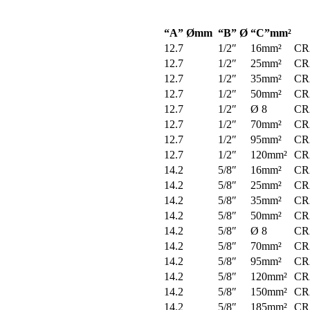
“A” Ømm
“B” Ø
“C”mm²
12.7
1/2″
16mm²
CR
12.7
1/2″
25mm²
CR
12.7
1/2″
35mm²
CR
12.7
1/2″
50mm²
CR
12.7
1/2″
Ø 8
CR
12.7
1/2″
70mm²
CR
12.7
1/2″
95mm²
CR
12.7
1/2″
120mm²
CR
14.2
5/8″
16mm²
CR
14.2
5/8″
25mm²
CR
14.2
5/8″
35mm²
CR
14.2
5/8″
50mm²
CR
14.2
5/8″
Ø 8
CR
14.2
5/8″
70mm²
CR
14.2
5/8″
95mm²
CR
14.2
5/8″
120mm²
CR
14.2
5/8″
150mm²
CR
14.2
5/8″
185mm²
CR