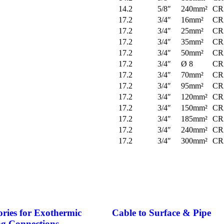
14.2
5/8″
240mm²
CR
17.2
3/4″
16mm²
CR
17.2
3/4″
25mm²
CR
17.2
3/4″
35mm²
CR
17.2
3/4″
50mm²
CR
17.2
3/4″
Ø 8
CR
17.2
3/4″
70mm²
CR
17.2
3/4″
95mm²
CR
17.2
3/4″
120mm²
CR
17.2
3/4″
150mm²
CR
17.2
3/4″
185mm²
CR
17.2
3/4″
240mm²
CR
17.2
3/4″
300mm²
CR
ories for Exothermic
Cable to Surface & Pipe
g Connections