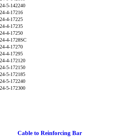
24-5-142240
24-4-17216
24-4-17225
24-4-17235
24-4-17250
24-4-1728SC
24-4-17270
24-4-17295
24-4-172120
24-5-172150
24-5-172185
24-5-172240
24-5-172300
Cable to Reinforcing Bar