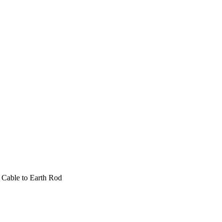
 Cable to Earth Rod