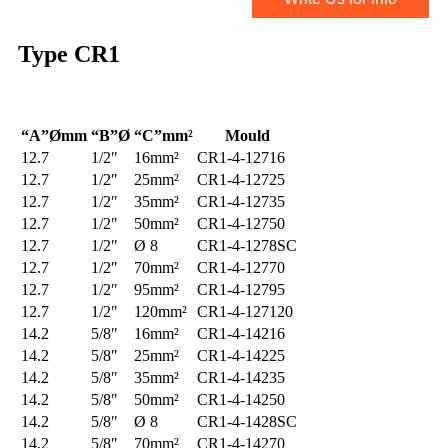
Type
CR1
“A”Ømm
“B”Ø
“C”mm²
Mould
12.7
1/2″
16mm²
CR1-4-12716
12.7
1/2″
25mm²
CR1-4-12725
12.7
1/2″
35mm²
CR1-4-12735
12.7
1/2″
50mm²
CR1-4-12750
12.7
1/2″
Ø 8
CR1-4-1278SC
12.7
1/2″
70mm²
CR1-4-12770
12.7
1/2″
95mm²
CR1-4-12795
12.7
1/2″
120mm²
CR1-4-127120
14.2
5/8″
16mm²
CR1-4-14216
14.2
5/8″
25mm²
CR1-4-14225
14.2
5/8″
35mm²
CR1-4-14235
14.2
5/8″
50mm²
CR1-4-14250
14.2
5/8″
Ø 8
CR1-4-1428SC
14.2
5/8″
70mm²
CR1-4-14270