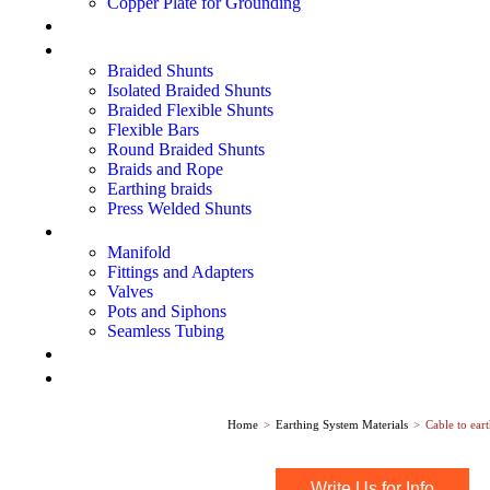
Copper Plate for Grounding
Lightning Protection Systems
Electrical Shunts
Braided Shunts
Isolated Braided Shunts
Braided Flexible Shunts
Flexible Bars
Round Braided Shunts
Braids and Rope
Earthing braids
Press Welded Shunts
Instrumentation Fittings
Manifold
Fittings and Adapters
Valves
Pots and Siphons
Seamless Tubing
Explosion Proof Equipments
Metering Instruments
Home
>
Earthing System Materials
>
Cable to ear
Write Us for Info