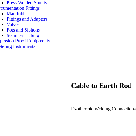
Press Welded Shunts
strumentation Fittings
Manifold
Fittings and Adapters
Valves
Pots and Siphons
Seamless Tubing
plosion Proof Equipments
tering Instruments
Cable to
Earth Rod
Exothermic Welding Connections