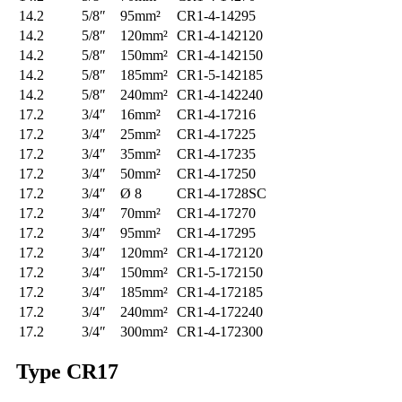
14.2
5/8″
95mm²
CR1-4-14295
14.2
5/8″
120mm²
CR1-4-142120
14.2
5/8″
150mm²
CR1-4-142150
14.2
5/8″
185mm²
CR1-5-142185
14.2
5/8″
240mm²
CR1-4-142240
17.2
3/4″
16mm²
CR1-4-17216
17.2
3/4″
25mm²
CR1-4-17225
17.2
3/4″
35mm²
CR1-4-17235
17.2
3/4″
50mm²
CR1-4-17250
17.2
3/4″
Ø 8
CR1-4-1728SC
17.2
3/4″
70mm²
CR1-4-17270
17.2
3/4″
95mm²
CR1-4-17295
17.2
3/4″
120mm²
CR1-4-172120
17.2
3/4″
150mm²
CR1-5-172150
17.2
3/4″
185mm²
CR1-4-172185
17.2
3/4″
240mm²
CR1-4-172240
17.2
3/4″
300mm²
CR1-4-172300
Type
CR17