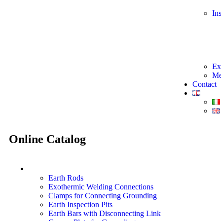
In
Ex
Me
Contact
Online
Catalog
Earthing System Materials
Earth Rods
Exothermic Welding Connections
Clamps for Connecting Grounding
Earth Inspection Pits
Earth Bars with Disconnecting Link