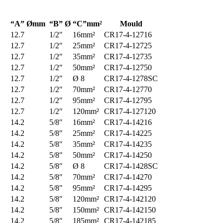
“A” Ømm
“B” Ø
“C”mm²
Mould
12.7
1/2″
16mm²
CR17-4-12716
12.7
1/2″
25mm²
CR17-4-12725
12.7
1/2″
35mm²
CR17-4-12735
12.7
1/2″
50mm²
CR17-4-12750
12.7
1/2″
Ø 8
CR17-4-1278SC
12.7
1/2″
70mm²
CR17-4-12770
12.7
1/2″
95mm²
CR17-4-12795
12.7
1/2″
120mm²
CR17-4-127120
14.2
5/8″
16mm²
CR17-4-14216
14.2
5/8″
25mm²
CR17-4-14225
14.2
5/8″
35mm²
CR17-4-14235
14.2
5/8″
50mm²
CR17-4-14250
14.2
5/8″
Ø 8
CR17-4-1428SC
14.2
5/8″
70mm²
CR17-4-14270
14.2
5/8″
95mm²
CR17-4-14295
14.2
5/8″
120mm²
CR17-4-142120
14.2
5/8″
150mm²
CR17-4-142150
14.2
5/8″
185mm²
CR17-4-142185