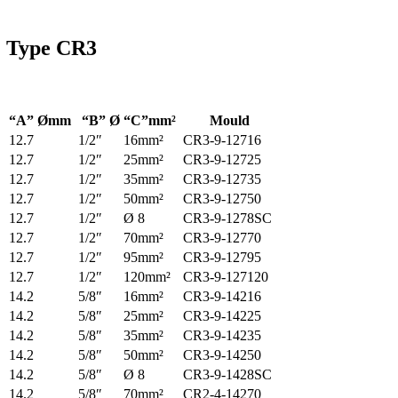
Type
CR3
“A” Ømm
“B” Ø
“C”mm²
Mould
12.7
1/2″
16mm²
CR3-9-12716
12.7
1/2″
25mm²
CR3-9-12725
12.7
1/2″
35mm²
CR3-9-12735
12.7
1/2″
50mm²
CR3-9-12750
12.7
1/2″
Ø 8
CR3-9-1278SC
12.7
1/2″
70mm²
CR3-9-12770
12.7
1/2″
95mm²
CR3-9-12795
12.7
1/2″
120mm²
CR3-9-127120
14.2
5/8″
16mm²
CR3-9-14216
14.2
5/8″
25mm²
CR3-9-14225
14.2
5/8″
35mm²
CR3-9-14235
14.2
5/8″
50mm²
CR3-9-14250
14.2
5/8″
Ø 8
CR3-9-1428SC
14.2
5/8″
70mm²
CR2-4-14270