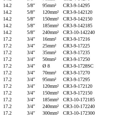
14.2
5/8″
95mm²
CR3-9-14295
14.2
5/8″
120mm²
CR3-9-142120
14.2
5/8″
150mm²
CR3-9-142150
14.2
5/8″
185mm²
CR3-9-142185
14.2
5/8″
240mm²
CR3-10-142240
17.2
3/4″
16mm²
CR3-9-17216
17.2
3/4″
25mm²
CR3-9-17225
17.2
3/4″
35mm²
CR3-9-17235
17.2
3/4″
50mm²
CR3-9-17250
17.2
3/4″
Ø 8
CR3-9-1728SC
17.2
3/4″
70mm²
CR3-9-17270
17.2
3/4″
95mm²
CR3-9-17295
17.2
3/4″
120mm²
CR3-9-172120
17.2
3/4″
150mm²
CR3-9-172150
17.2
3/4″
185mm²
CR3-10-172185
17.2
3/4″
240mm²
CR3-10-172240
17.2
3/4″
300mm²
CR3-10-172300