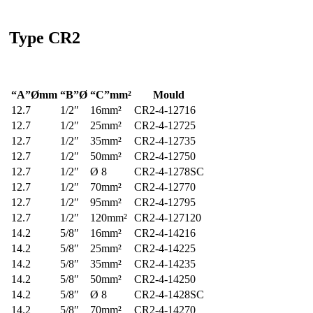
Type
CR2
“A”Ømm
“B”Ø
“C”mm²
Mould
12.7
1/2″
16mm²
CR2-4-12716
12.7
1/2″
25mm²
CR2-4-12725
12.7
1/2″
35mm²
CR2-4-12735
12.7
1/2″
50mm²
CR2-4-12750
12.7
1/2″
Ø 8
CR2-4-1278SC
12.7
1/2″
70mm²
CR2-4-12770
12.7
1/2″
95mm²
CR2-4-12795
12.7
1/2″
120mm²
CR2-4-127120
14.2
5/8″
16mm²
CR2-4-14216
14.2
5/8″
25mm²
CR2-4-14225
14.2
5/8″
35mm²
CR2-4-14235
14.2
5/8″
50mm²
CR2-4-14250
14.2
5/8″
Ø 8
CR2-4-1428SC
14.2
5/8″
70mm²
CR2-4-14270