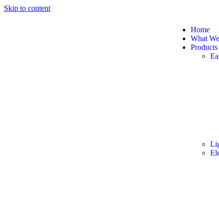
Skip to content
Home
What W
Products
Ea
Li
El