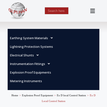
Search
for:
Skip
to
content
Earthing System Materials
Lightning Protection Systems
Electrical Shunts
Instrumentation Fittings
Explosion Proof Equipments
Metering Instruments
Home
>
Explosion Proof Equipment
>
Ex D local Control Station
>
Ex D
Local Control Station