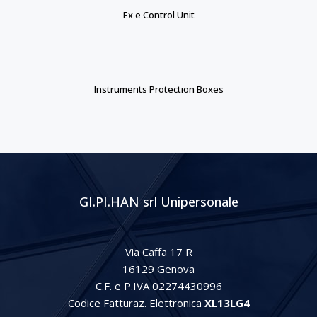
Ex e Control Unit
Instruments Protection Boxes
GI.PI.HAN srl Unipersonale
Via Caffa 17 R
16129 Genova
C.F. e P.IVA 02274430996
Codice Fatturaz. Elettronica
XL13LG4