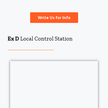
Write Us for Info
Ex D
Local Control Station