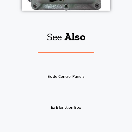
See
Also
Ex de Control Panels
Ex E Junction Box