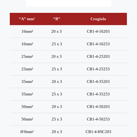
“A” mm²
“B”
Crogiolo
“A” mm²
“B”
Crogiolo
16mm²
20 x 3
CB1-4-16203
16mm²
25 x 3
CB1-4-16253
25mm²
20 x 3
CB1-4-25203
25mm²
25 x 3
CB1-4-25253
35mm²
20 x 3
CB1-4-35203
35mm²
25 x 3
CB1-4-35253
50mm²
20 x 3
CB1-4-50203
50mm²
25 x 3
CB1-4-50253
Ø 8mm²
20 x 3
CB1-4-8SC203