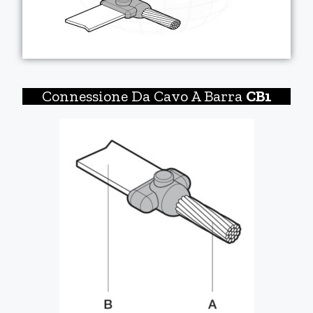
Connessione Da Cavo A Barra
CB1