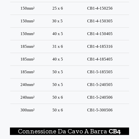
150mm²
25 x 6
CB1-4-150256
150mm²
30 x 5
CB1-4-150305
150mm²
40 x 5
CB1-4-150405
185mm²
31 x 6
CB1-4-185316
185mm²
40 x 5
CB1-4-185405
185mm²
50 x 5
CB1-5-185505
240mm²
50 x 5
CB1-5-240505
240mm²
50 x 6
CB1-5-240506
300mm²
50 x 6
CB1-5-300506
Connessione Da Cavo A Barra
CB4