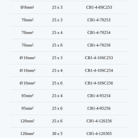
Ø 8mm²
25 x 3
CB1-4-8SC253
70mm²
25 x 3
CB1-4-70253
70mm²
25 x 4
CB1-4-70254
70mm²
25 x 6
CB1-4-70256
Ø 10mm²
25 x 3
CB1-4-10SC253
Ø 10mm²
25 x 4
CB1-4-10SC254
Ø 10mm²
25 x 6
CB1-4-10SC256
95mm²
25 x 4
CB1-4-95254
95mm²
25 x 6
CB1-4-95256
120mm²
25 x 6
CB1-4-120256
120mm²
30 x 5
CB1-4-120305