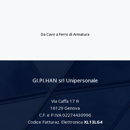
Da Cavo a Ferro di Armatura
GI.PI.HAN srl Unipersonale
Via Caffa 17 R
16129 Genova
C.F. e P.IVA 02274430996
Codice Fatturaz. Elettronica
XL13LG4