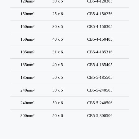
120mm²
30 x 5
CB5-4-120305
150mm²
25 x 6
CB5-4-150256
150mm²
30 x 5
CB5-4-150305
150mm²
40 x 5
CB5-4-150405
185mm²
31 x 6
CB5-4-185316
185mm²
40 x 5
CB5-4-185405
185mm²
50 x 5
CB5-5-185505
240mm²
50 x 5
CB5-5-240505
240mm²
50 x 6
CB5-5-240506
300mm²
50 x 6
CB5-5-300506