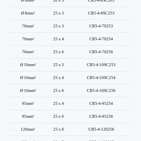
Ø 8mm²
20 x 3
CB5-4-8SC203
Ø 8mm²
25 x 3
CB5-4-8SC253
70mm²
25 x 3
CB5-4-70253
70mm²
25 x 4
CB5-4-70254
70mm²
25 x 6
CB5-4-70256
Ø 10mm²
25 x 3
CB5-4-10SC253
Ø 10mm²
25 x 4
CB5-4-10SC254
Ø 10mm²
25 x 6
CB5-4-10SC256
95mm²
25 x 4
CB5-4-95254
95mm²
25 x 6
CB5-4-95256
120mm²
25 x 6
CB5-4-120256