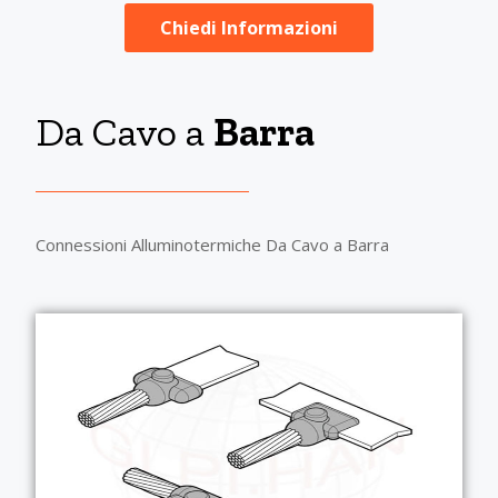
Chiedi Informazioni
Da Cavo a
Barra
Connessioni Alluminotermiche Da Cavo a Barra