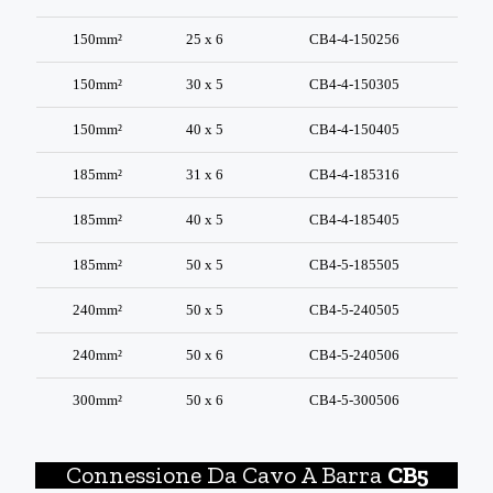
150mm²
25 x 6
CB4-4-150256
150mm²
30 x 5
CB4-4-150305
150mm²
40 x 5
CB4-4-150405
185mm²
31 x 6
CB4-4-185316
185mm²
40 x 5
CB4-4-185405
185mm²
50 x 5
CB4-5-185505
240mm²
50 x 5
CB4-5-240505
240mm²
50 x 6
CB4-5-240506
300mm²
50 x 6
CB4-5-300506
Connessione Da Cavo A Barra
CB5