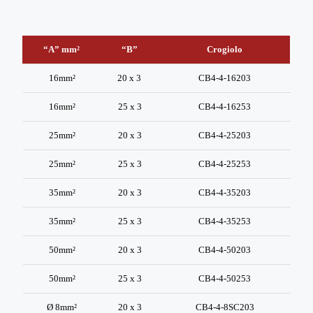
“A” mm²
“B”
Crogiolo
“A” mm²
“B”
Crogiolo
16mm²
20 x 3
CB4-4-16203
16mm²
25 x 3
CB4-4-16253
25mm²
20 x 3
CB4-4-25203
25mm²
25 x 3
CB4-4-25253
35mm²
20 x 3
CB4-4-35203
35mm²
25 x 3
CB4-4-35253
50mm²
20 x 3
CB4-4-50203
50mm²
25 x 3
CB4-4-50253
Ø 8mm²
20 x 3
CB4-4-8SC203