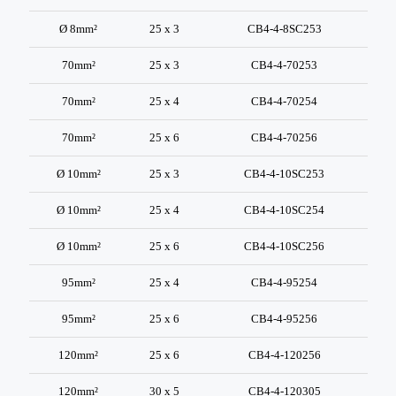
Ø 8mm²
25 x 3
CB4-4-8SC253
70mm²
25 x 3
CB4-4-70253
70mm²
25 x 4
CB4-4-70254
70mm²
25 x 6
CB4-4-70256
Ø 10mm²
25 x 3
CB4-4-10SC253
Ø 10mm²
25 x 4
CB4-4-10SC254
Ø 10mm²
25 x 6
CB4-4-10SC256
95mm²
25 x 4
CB4-4-95254
95mm²
25 x 6
CB4-4-95256
120mm²
25 x 6
CB4-4-120256
120mm²
30 x 5
CB4-4-120305