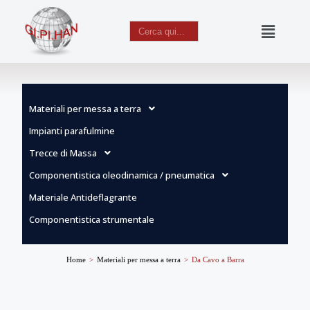
Search
for:
Vai
al
contenuto
Materiali per messa a terra
Impianti parafulmine
Trecce di Massa
Componentistica oleodinamica / pneumatica
Materiale Antideflagrante
Componentistica strumentale
Home
>
Materiali per messa a terra
>
Da Cavo a Barra