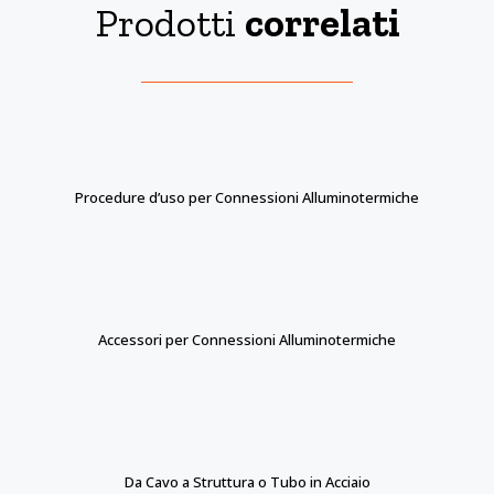
Prodotti
correlati
Procedure d’uso per Connessioni Alluminotermiche
Accessori per Connessioni Alluminotermiche
Da Cavo a Struttura o Tubo in Acciaio