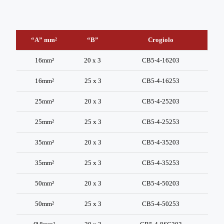
“A” mm²
“B”
Crogiolo
“A” mm²
“B”
Crogiolo
16mm²
20 x 3
CB5-4-16203
16mm²
25 x 3
CB5-4-16253
25mm²
20 x 3
CB5-4-25203
25mm²
25 x 3
CB5-4-25253
35mm²
20 x 3
CB5-4-35203
35mm²
25 x 3
CB5-4-35253
50mm²
20 x 3
CB5-4-50203
50mm²
25 x 3
CB5-4-50253