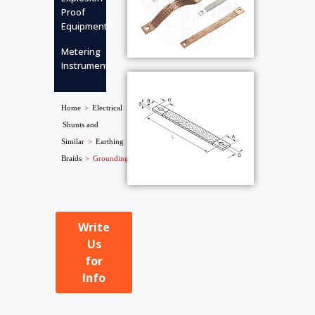
Proof
Equipments
Metering
Instruments
Home
>
Electrical
Shunts and
Similar
>
Earthing
Braids
>
Grounding Strips
Write
Us
for
Info