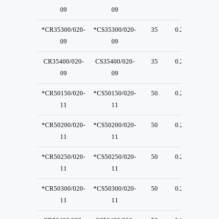
09
09
*CR35300/020-
*CS35300/020-
35
0.2
23
09
09
CR35400/020-
CS35400/020-
35
0.2
23
09
09
*CR50150/020-
*CS50150/020-
50
0.2
30
11
11
*CR50200/020-
*CS50200/020-
50
0.2
30
11
11
*CR50250/020-
*CS50250/020-
50
0.2
30
11
11
*CR50300/020-
*CS50300/020-
50
0.2
30
11
11