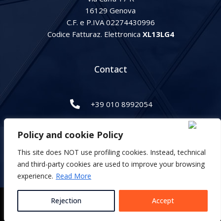
16129 Genova
C.F. e P.IVA 02274430996
Codice Fatturaz. Elettronica
XL13LG4
Contact
+39 010 8992054
info@gipihan.it
Policy and cookie Policy
This site does NOT use profiling cookies. Instead, technical
Italiano
and third-party cookies are used to improve your browsing
English
experience.
Read More
Privacy and cookie Policy
Rejection
Accept
Developed by Magnifiko