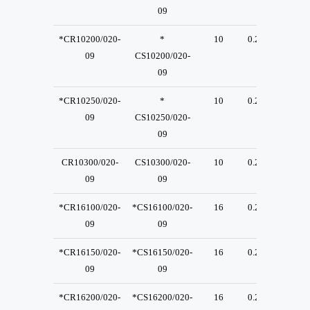
09
*CR10200/020-
*
10
0.2
23
09
CS10200/020-
09
*CR10250/020-
*
10
0.2
23
09
CS10250/020-
09
CR10300/020-
CS10300/020-
10
0.2
23
09
09
*CR16100/020-
*CS16100/020-
16
0.2
23
09
09
*CR16150/020-
*CS16150/020-
16
0.2
23
09
09
*CR16200/020-
*CS16200/020-
16
0.2
23