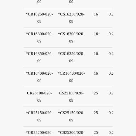
09
09
*CR16250/020-
*CS16250/020-
16
0.2
23
09
09
*CR16300/020-
*CS16300/020-
16
0.2
23
09
09
*CR16350/020-
*CS16350/020-
16
0.2
23
09
09
*CR16400/020-
*CR16400/020-
16
0.2
23
09
09
CR25100/020-
CS25100/020-
25
0.2
23
09
09
*CR25150/020-
*CS25150/020-
25
0.2
23
09
09
*CR25200/020-
*CS25200/020-
25
0.2
23