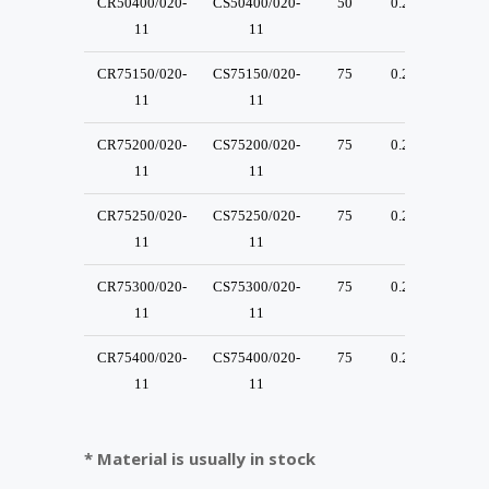
CR50400/020-
CS50400/020-
50
0.2
30
11
11
CR75150/020-
CS75150/020-
75
0.2
30
11
11
CR75200/020-
CS75200/020-
75
0.2
30
11
11
CR75250/020-
CS75250/020-
75
0.2
30
11
11
CR75300/020-
CS75300/020-
75
0.2
30
11
11
CR75400/020-
CS75400/020-
75
0.2
30
11
11
* Material is usually in stock