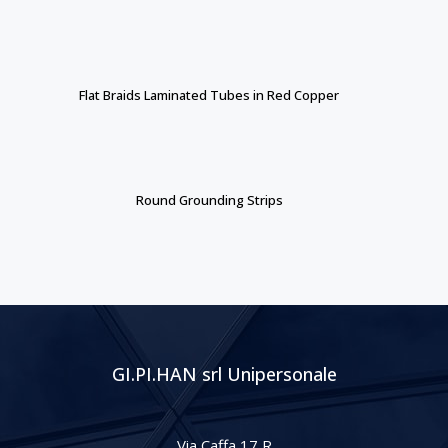
Flat Braids Laminated Tubes in Red Copper
Round Grounding Strips
GI.PI.HAN srl Unipersonale
Via Caffa 17 R