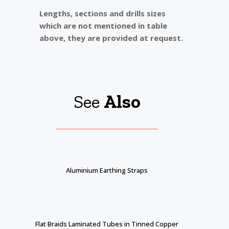
Lengths, sections and drills sizes
which are not mentioned in table
above, they are provided at request.
See
Also
Aluminium Earthing Straps
Flat Braids Laminated Tubes in Tinned Copper