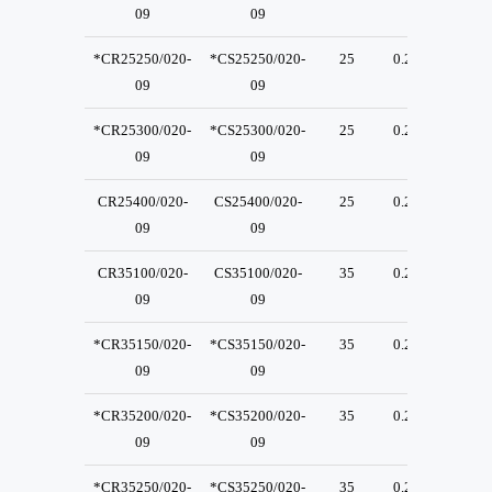
09
09
*CR25250/020-
*CS25250/020-
25
0.2
23
09
09
*CR25300/020-
*CS25300/020-
25
0.2
23
09
09
CR25400/020-
CS25400/020-
25
0.2
23
09
09
CR35100/020-
CS35100/020-
35
0.2
23
09
09
*CR35150/020-
*CS35150/020-
35
0.2
23
09
09
*CR35200/020-
*CS35200/020-
35
0.2
23
09
09
*CR35250/020-
*CS35250/020-
35
0.2
23