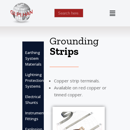
Search
for:
Skip
to
content
Grounding
Strips
Earthing
System
Materials
Lightning
Protection
Copper strip terminals.
Systems
Available on red copper or
tinned copper.
Electrical
Shunts
Instrumentation
Fittings
Explosion