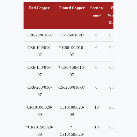
Red Copper
Tinned Copper
Section
Ø
A
mm²
Wire
mm.
m
Dia.
CR6-75/010-07
CS675/010-07
6
0.1
13
CR6-100/010-
* CS6100/010-
6
0.1
13
07
07
CR6-150/010-
* CS6-150/010-
6
0.1
13
07
07
CR6-200/010-
CS6200/010-07
6
0.1
13
07
CR10100/020-
CS10100/020-
10
0.2
23
09
09
*CR10150/020-
*
10
0.2
23
09
CS10150/020-